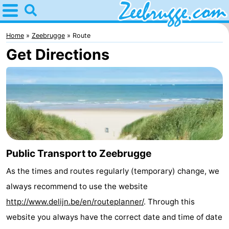
Home
Zeebrugge
Home
Zeebrugge
Route
Get Directions
Tips
For
kids
Spend
the
Apartments
night
-
Public Transport to Zeebrugge
As the times and routes regularly (temporary) change, we
Holiday
-
always recommend to use the website
Suites
Seaside
Bed
http://www.delijn.be/en/routeplanner/
. Through this
website you always have the correct date and time of date
Zeebrugge
Blankenberge
(and
Cottages