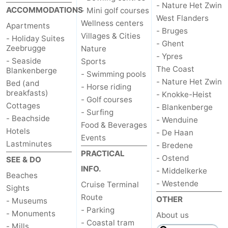
- Nature Het Zwin
ACCOMMODATIONS
- Mini golf courses
Swimming
-
West Flanders
Wellness centers
Apartments
- Bruges
Villages & Cities
pools
Horse
-
- Holiday Suites
- Ghent
Zeebrugge
Nature
- Ypres
riding
Golf
-
- Seaside
Sports
The Coast
Blankenberge
- Swimming pools
- Nature Het Zwin
courses
Surfing
Food
Bed (and
- Horse riding
breakfasts)
- Knokke-Heist
- Golf courses
Cottages
&
Events
- Blankenberge
- Surfing
- Beachside
- Wenduine
Food & Beverages
Beverages
Practical
Hotels
- De Haan
Events
Lastminutes
- Bredene
Forum
PRACTICAL
- Ostend
SEE & DO
INFO.
- Middelkerke
Cruise
Beaches
- Westende
Cruise Terminal
Sights
Route
Terminal
Route
OTHER
- Museums
- Parking
- Monuments
About us
-
- Coastal tram
- Mills