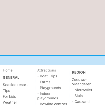
Boat
-
Trips
Farms
-
Playgrounds
-
Indoor
-
playgrounds
Bowling
-
centres
Mini
Wellness
golf
centers
Villages
Home
Attractions
REGION
- Boat Trips
GENERAL
Zeeuws-
courses
&
Nature
- Farms
Vlaanderen
Seaside resort
- Playgrounds
- Nieuwvliet
Cities
Sports
Tips
- Indoor
- Sluis
For kids
playgrounds
-
- Cadzand
Weather
- Bowling centres