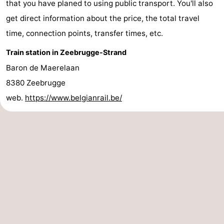
that you have planed to using public transport. You'll also
breakfasts)
-
get direct information about the price, the total travel
time, connection points, transfer times, etc.
Beachside
Hotels
Train station in Zeebrugge-Strand
Lastminutes
Baron de Maerelaan
Beach
8380 Zeebrugge
web.
https://www.belgianrail.be/
See
&
-
do
Museums
-
Monuments
-
Mills
Attractions
-