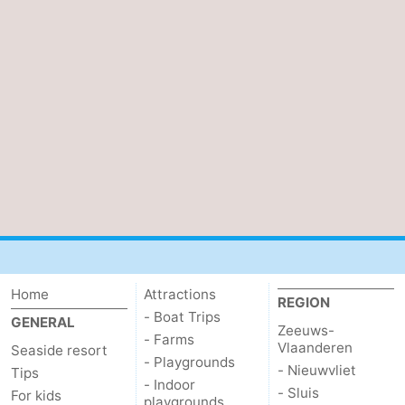
Home
Attractions
REGION
- Boat Trips
GENERAL
Zeeuws-
- Farms
Vlaanderen
Seaside resort
- Playgrounds
- Nieuwvliet
Tips
- Indoor
- Sluis
For kids
playgrounds