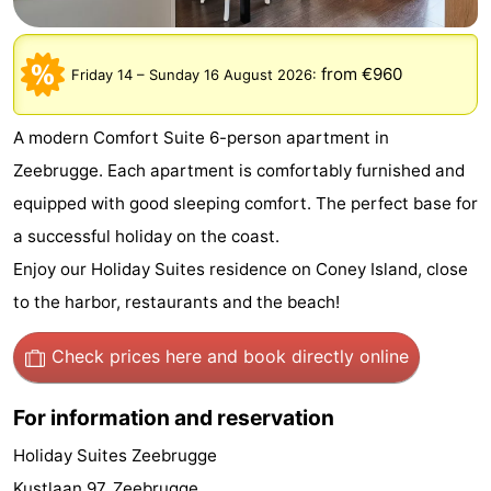
breakfasts)
-
from €960
Friday 14
–
Sunday 16 August 2026
:
Beachside
Hotels
Lastminutes
A modern Comfort Suite 6-person apartment in
Zeebrugge. Each apartment is comfortably furnished and
Beach
equipped with good sleeping comfort. The perfect base for
See
a successful holiday on the coast.
Enjoy our Holiday Suites residence on Coney Island, close
&
-
to the harbor, restaurants and the beach!
do
Museums
-
Check prices here
and book directly online
Monuments
-
For information and reservation
Mills
Attractions
Holiday Suites Zeebrugge
-
Kustlaan 97, Zeebrugge