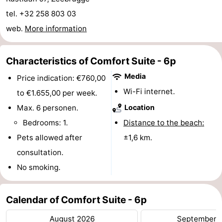
Boat
-
tel. +32 258 803 03
web.
More information
Trips
Farms
-
Playgrounds
-
Characteristics of Comfort Suite - 6p
Media
Price indication: €760,00
Indoor
-
Wi-Fi internet.
to €1.655,00 per week.
playgrounds
Bowling
-
Max. 6 personen.
Location
Bedrooms: 1.
Distance to the beach:
centres
Mini
Wellness
Pets allowed after
±1,6 km.
golf
centers
Villages
consultation.
No smoking.
courses
&
Nature
Cities
Sports
Calendar of Comfort Suite - 6p
-
August 2026
September 