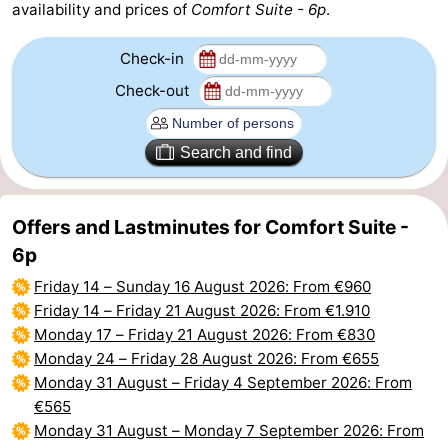
availability and prices of
Comfort Suite - 6p
.
Parking
-
Check-in
Coastal
Medical
Check-out
tram
addresses
Region
Search and find
Zeeuws-
Vlaanderen
-
Offers and Lastminutes for Comfort Suite -
6p
Nieuwvliet
-
Friday 14
–
Sunday 16 August 2026
: From €960
Sluis
-
Friday 14
–
Friday 21 August 2026
: From €1.910
Monday 17
–
Friday 21 August 2026
: From €830
Cadzand
-
Monday 24
–
Friday 28 August 2026
: From €655
Monday 31 August
–
Friday 4 September 2026
: From
Nature
West
€565
Monday 31 August
–
Monday 7 September 2026
: From
Het
Flanders
-