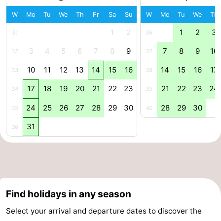
Swimming
-
W
Mo
Tu
We
Th
Fr
Sa
Su
W
Mo
Tu
We
Th
1
2
1
2
3
31
36
pools
Horse
-
3
4
5
6
7
8
9
7
8
9
10
32
37
riding
Golf
-
10
11
12
13
14
15
16
14
15
16
17
33
38
courses
Surfing
Food
17
18
19
20
21
22
23
21
22
23
24
34
39
&
Events
24
25
26
27
28
29
30
28
29
30
35
40
Beverages
Practical
31
36
Forum
Cruise
Terminal
Route
Find holidays in any season
Select your arrival and departure dates to discover the
-