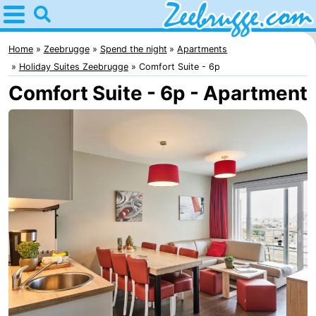
Home
Zeebrugge
Home
Zeebrugge
Spend the night
Apartments
Holiday Suites Zeebrugge
Comfort Suite - 6p
Tips
Comfort Suite - 6p - Apartment
For
kids
Spend
the
Apartments
night
-
Holiday
-
Suites
Seaside
Bed
Zeebrugge
Blankenberge
(and
Cottages