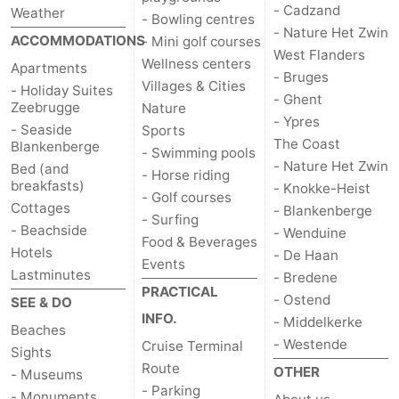
- Cadzand
Weather
- Bowling centres
- Nature Het Zwin
ACCOMMODATIONS
- Mini golf courses
West Flanders
Wellness centers
Apartments
- Bruges
Villages & Cities
- Holiday Suites
- Ghent
Zeebrugge
Nature
- Ypres
- Seaside
Sports
The Coast
Blankenberge
- Swimming pools
- Nature Het Zwin
Bed (and
- Horse riding
breakfasts)
- Knokke-Heist
- Golf courses
Cottages
- Blankenberge
- Surfing
- Beachside
- Wenduine
Food & Beverages
Hotels
- De Haan
Events
Lastminutes
- Bredene
PRACTICAL
- Ostend
SEE & DO
INFO.
- Middelkerke
Beaches
- Westende
Cruise Terminal
Sights
Route
OTHER
- Museums
- Parking
- Monuments