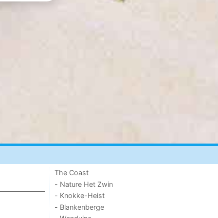
The Coast
- Nature Het Zwin
- Knokke-Heist
- Blankenberge