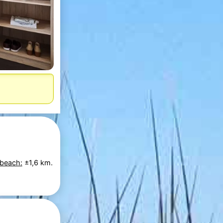
 beach:
±1,6 km.