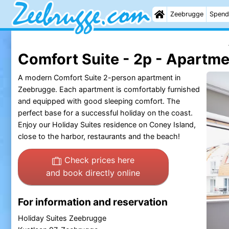
Zeebrugge
Spend
Comfort Suite - 2p - Apartm
A modern Comfort Suite 2-person apartment in
Zeebrugge. Each apartment is comfortably furnished
and equipped with good sleeping comfort. The
perfect base for a successful holiday on the coast.
Enjoy our Holiday Suites residence on Coney Island,
close to the harbor, restaurants and the beach!
Check prices here
and book directly online
For information and reservation
Holiday Suites Zeebrugge