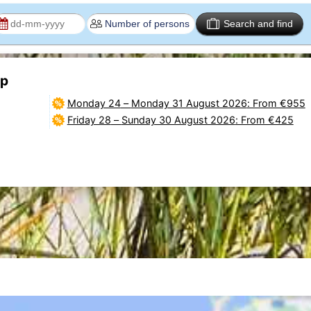
Search and find
2p
Monday 24
–
Monday 31 August 2026
: From €955
Friday 28
–
Sunday 30 August 2026
: From €425