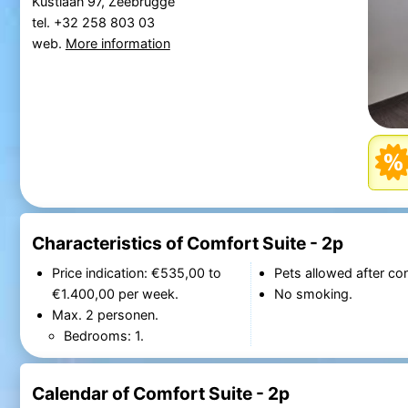
Kustlaan 97, Zeebrugge
tel. +32 258 803 03
web.
More information
Characteristics of Comfort Suite - 2p
Price indication: €535,00 to
Pets allowed after con
€1.400,00 per week.
No smoking.
Max. 2 personen.
Bedrooms: 1.
Calendar of Comfort Suite - 2p