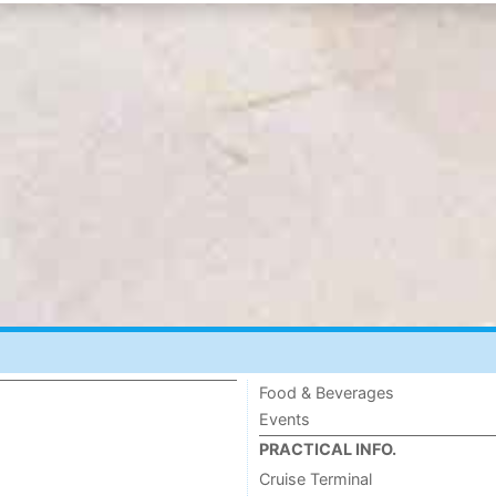
Food & Beverages
Events
PRACTICAL INFO.
Cruise Terminal