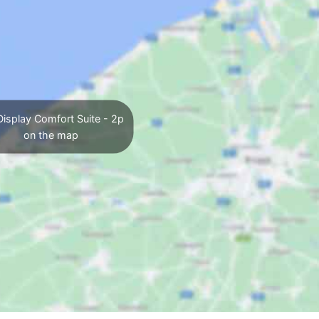
isplay Comfort Suite - 2p
on the map