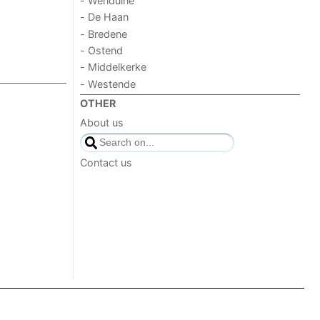
- Wenduine
- De Haan
- Bredene
- Ostend
- Middelkerke
- Westende
OTHER
About us
Contact us