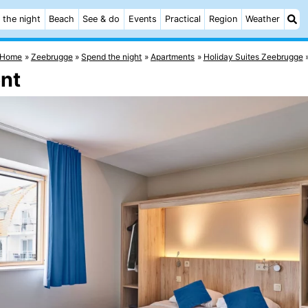
 the night
Beach
See & do
Events
Practical
Region
Weather
Home
Zeebrugge
Spend the night
Apartments
Holiday Suites Zeebrugge
ent