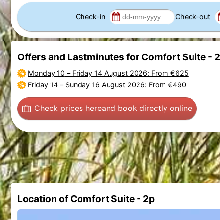
Check-in
Check-out
Offers and Lastminutes for Comfort Suite - 
Monday 10
–
Friday 14 August 2026
: From €625
Friday 14
–
Sunday 16 August 2026
: From €490
Check prices here
and book directly online
Location of Comfort Suite - 2p