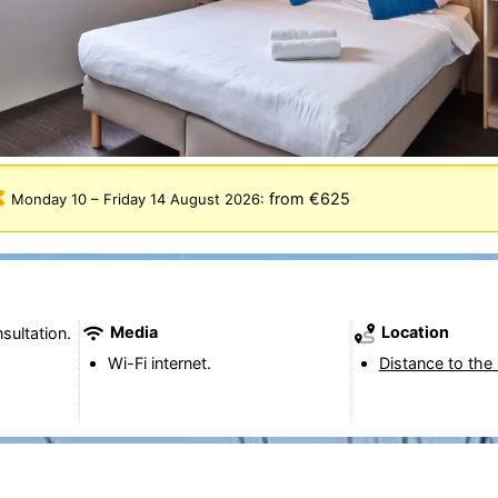
from €625
Monday 10
–
Friday 14 August 2026
:
Media
Location
sultation.
Wi-Fi internet.
Distance to the