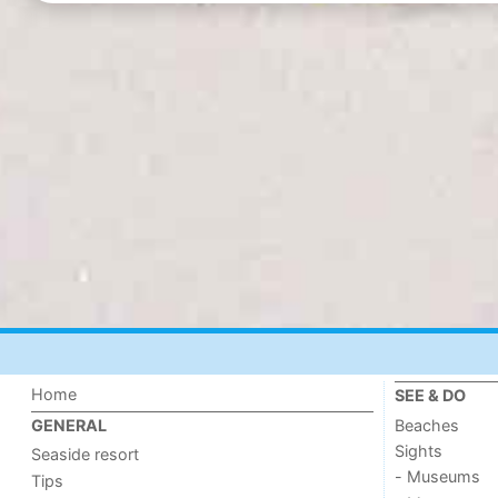
Home
SEE & DO
Beaches
GENERAL
Sights
Seaside resort
- Museums
Tips