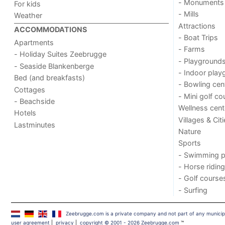
- Monuments
For kids
- Mills
Weather
Attractions
ACCOMMODATIONS
- Boat Trips
Apartments
- Farms
- Holiday Suites Zeebrugge
- Playground
- Seaside Blankenberge
- Indoor play
Bed (and breakfasts)
- Bowling cen
Cottages
- Mini golf co
- Beachside
Wellness cent
Hotels
Villages & Cit
Lastminutes
Nature
Sports
- Swimming p
- Horse riding
- Golf course
- Surfing
Zeebrugge.com is a private company and not part of any municip
user agreement
|
privacy
|
copyright © 2001 - 2026 Zeebrugge.com
™