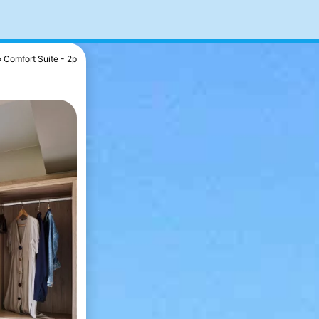
Comfort Suite - 2p