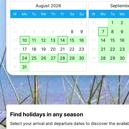
August 2026
Septemb
W
Mo
Tu
We
Th
Fr
Sa
Su
W
Mo
Tu
We
1
2
1
2
31
36
3
4
5
6
7
8
9
7
8
9
32
37
10
11
12
13
14
15
16
14
15
16
33
38
17
18
19
20
21
22
23
21
22
23
34
39
24
25
26
27
28
29
30
28
29
30
35
40
31
36
Find holidays in any season
Select your arrival and departure dates to discover the availab