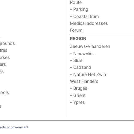
Route
- Parking
- Coastal tram
Medical addresses
Forum
s
REGION
grounds
Zeeuws-Vlaanderen
tres
- Nieuwvliet
urses
- Sluis
ers
- Cadzand
ies
- Nature Het Zwin
West Flanders
- Bruges
ools
- Ghent
- Ypres
s
ality or government