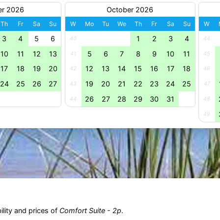
er 2026
October 2026
Th
Fr
Sa
Su
W
Mo
Tu
We
Th
Fr
Sa
Su
W
3
4
5
6
1
2
3
4
40
44
10
11
12
13
5
6
7
8
9
10
11
41
45
17
18
19
20
12
13
14
15
16
17
18
42
46
24
25
26
27
19
20
21
22
23
24
25
43
47
26
27
28
29
30
31
44
48
49
ility and prices of
Comfort Suite - 2p
.