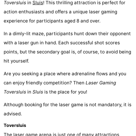
Toversluis
in
Sluis
! This thrilling attraction is perfect for
breakfasts)
-
action enthusiasts and offers a unique laser gaming
experience for participants aged 8 and over.
Beachside
Hotels
In a dimly-lit maze, participants hunt down their opponent
Lastminutes
with a laser gun in hand. Each successful shot scores
Beach
points, but the secondary goal is, of course, to avoid being
hit yourself.
See
Are you seeking a place where adrenaline flows and you
&
-
can enjoy friendly competition? Then
Laser Gaming
do
Museums
-
Toversluis
in
Sluis
is the place for you!
Monuments
-
Although booking for the laser game is not mandatory, it is
advised.
Mills
Attractions
Toversluis
-
The laser game arena is just
one of many attractions