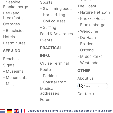
- Seaside
Sports
The Coast
Blankenberge
- Swimming pools
Ostend
-
- Nature Het Zwin
Bed (and
- Horse riding
breakfasts)
- Knokke-Heist
Middelkerke
-
- Golf courses
Cottages
- Blankenberge
- Surfing
- Beachside
- Wenduine
Westende
Weather
Food & Beverages
Hotels
- De Haan
Events
Contact
Lastminutes
- Bredene
PRACTICAL
- Ostend
SEE & DO
us
INFO.
- Middelkerke
Beaches
- Westende
Cruise Terminal
Sights
Route
OTHER
- Museums
- Parking
- Monuments
About us
- Coastal tram
- Mills
Medical
addresses
Contact us
Forum
Zeebrugge.com is a private company and not part of any municipality