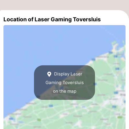
Swimming
-
Location of Laser Gaming Toversluis
pools
Horse
-
riding
Golf
-
courses
Surfing
Food
&
Events
Beverages
Practical
Display Laser
Gaming Toversluis
Forum
on the map
Cruise
Terminal
Route
-