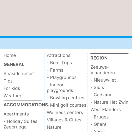
Zwin
Bruges
-
Ghent
-
Ypres
The
Coast
-
Home
Attractions
REGION
Nature
-
- Boat Trips
GENERAL
Zeeuws-
- Farms
Vlaanderen
Seaside resort
Het
Knokke-
-
- Playgrounds
- Nieuwvliet
Tips
- Indoor
- Sluis
For kids
Zwin
Heist
Blankenberge
-
playgrounds
- Cadzand
Weather
- Bowling centres
- Nature Het Zwin
Wenduine
-
ACCOMMODATIONS
- Mini golf courses
West Flanders
Wellness centers
Apartments
De
-
- Bruges
Villages & Cities
- Holiday Suites
- Ghent
Zeebrugge
Nature
Haan
Bredene
-
- Ypres