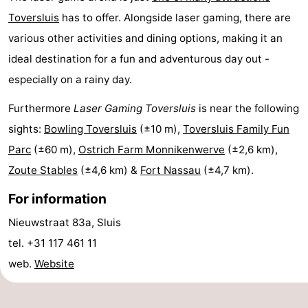
Toversluis
has to offer. Alongside laser gaming, there are
Boat
-
various other activities and dining options, making it an
Trips
Farms
-
ideal destination for a fun and adventurous day out -
especially on a rainy day.
Playgrounds
-
Furthermore
Laser Gaming Toversluis
is near the following
Indoor
-
sights:
Bowling Toversluis
(±10 m),
Toversluis Family Fun
playgrounds
Bowling
-
Parc
(±60 m),
Ostrich Farm Monnikenwerve
(±2,6 km),
Zoute Stables
(±4,6 km) &
Fort Nassau
(±4,7 km).
centres
Mini
Wellness
For information
golf
centers
Villages
Nieuwstraat 83a, Sluis
courses
&
Nature
tel. +31 117 461 11
web.
Website
Cities
Sports
-