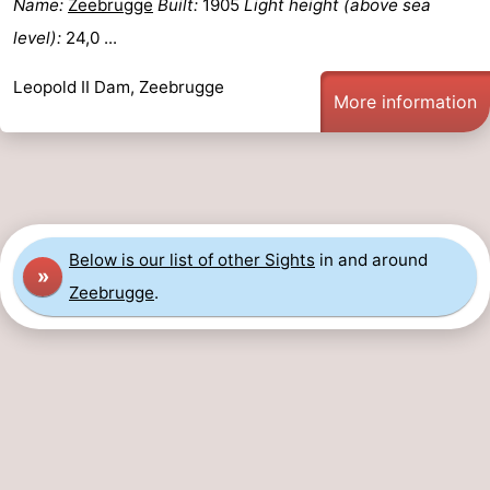
Name:
Zeebrugge
Built:
1905
Light height (above sea
Boat
-
level):
24,0 ...
Trips
Farms
-
Leopold II Dam, Zeebrugge
More information
Playgrounds
-
Indoor
-
playgrounds
Bowling
-
Below is our list of other Sights
in and around
»
centres
Mini
Wellness
Zeebrugge
.
golf
centers
Villages
courses
&
Nature
Cities
Sports
-