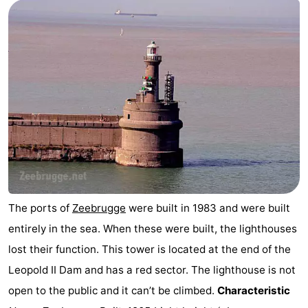
breakfasts)
-
Beachside
Hotels
Lastminutes
Beach
See
&
-
do
Museums
-
The ports of
Zeebrugge
were built in 1983 and were built
entirely in the sea. When these were built, the lighthouses
Monuments
-
lost their function. This tower is located at the end of the
Mills
Attractions
Leopold II Dam and has a red sector. The lighthouse is not
open to the public and it can’t be climbed.
Characteristic
-