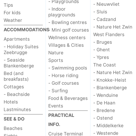
- Playgrounds
- Nieuwvliet
Tips
- Indoor
Parking
-
- Sluis
For kids
playgrounds
- Cadzand
Weather
- Bowling centres
Coastal
Medical
- Nature Het Zwin
ACCOMMODATIONS
- Mini golf courses
West Flanders
tram
addresses
Region
Wellness centers
Apartments
- Bruges
Villages & Cities
- Holiday Suites
- Ghent
Zeeuws-
Zeebrugge
Nature
- Ypres
- Seaside
Sports
Vlaanderen
-
The Coast
Blankenberge
- Swimming pools
- Nature Het Zwin
Bed (and
- Horse riding
Nieuwvliet
-
breakfasts)
- Knokke-Heist
- Golf courses
Cottages
- Blankenberge
- Surfing
Sluis
-
- Beachside
- Wenduine
Food & Beverages
Hotels
- De Haan
Cadzand
-
Events
Lastminutes
- Bredene
PRACTICAL
- Ostend
Nature
West
SEE & DO
INFO.
- Middelkerke
Beaches
Het
Flanders
-
- Westende
Cruise Terminal
Sights