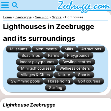
Home
Zeebrugge
Home
Zeebrugge
See & do
Sights
Lighthouses
Lighthouses in Zeebrugge
Tips
and its surroundings
For
Museums
Monuments
Mills
Attractions
kids
Spend
Boat Trips
Farms
Playgrounds
the
Apartments
Indoor playgrounds
Bowling centres
Mini golf courses
Wellness centers
night
-
Villages & Cities
Nature
Sports
Swimming pools
Horse riding
Golf courses
Holiday
-
Surfing
Suites
Seaside
Bed
Lighthouse Zeebrugge
Zeebrugge
Blankenberge
(and
Cottages