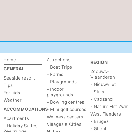
Home
Attractions
REGION
- Boat Trips
GENERAL
Zeeuws-
- Farms
Vlaanderen
Seaside resort
- Playgrounds
- Nieuwvliet
Tips
- Indoor
- Sluis
For kids
playgrounds
- Cadzand
Weather
- Bowling centres
- Nature Het Zwin
ACCOMMODATIONS
- Mini golf courses
West Flanders
Wellness centers
Apartments
- Bruges
Villages & Cities
- Holiday Suites
- Ghent
Zeebrugge
Nature