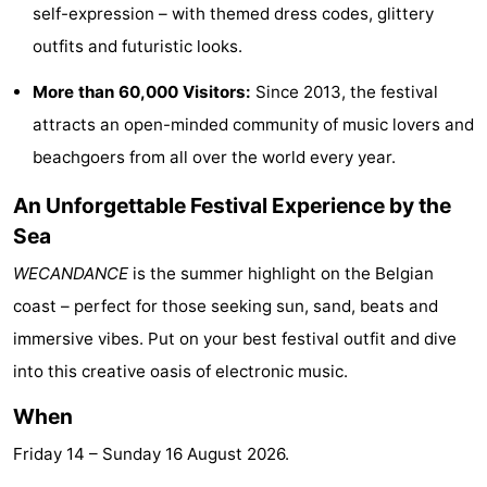
self-expression – with themed dress codes, glittery
Swimming
-
outfits and futuristic looks.
pools
Horse
-
More than 60,000 Visitors:
Since 2013, the festival
attracts an open-minded community of music lovers and
riding
Golf
-
beachgoers from all over the world every year.
courses
Surfing
Food
An Unforgettable Festival Experience by the
&
Events
Sea
WECANDANCE
is the summer highlight on the Belgian
Beverages
Practical
coast – perfect for those seeking sun, sand, beats and
Forum
immersive vibes. Put on your best festival outfit and dive
into this creative oasis of electronic music.
Cruise
When
Terminal
Route
Friday 14
–
Sunday 16 August 2026
.
-