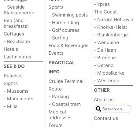
- Ypres
- Seaside
Sports
The Coast
Blankenberge
- Swimming pools
- Nature Het Zwin
Bed (and
- Horse riding
breakfasts)
- Knokke-Heist
- Golf courses
Cottages
- Blankenberge
- Surfing
- Beachside
- Wenduine
Food & Beverages
Hotels
- De Haan
Events
Lastminutes
- Bredene
PRACTICAL
- Ostend
SEE & DO
INFO.
- Middelkerke
Beaches
- Westende
Cruise Terminal
Sights
Route
OTHER
- Museums
- Parking
- Monuments
About us
- Coastal tram
- Mills
Medical
addresses
Contact us
Forum