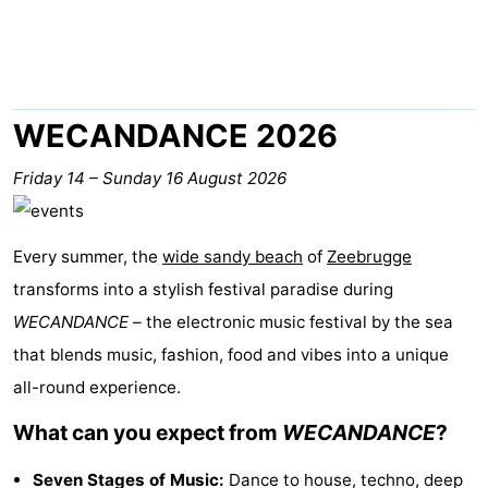
breakfasts)
-
Beachside
Hotels
Lastminutes
WECANDANCE 2026
Beach
Friday 14
–
Sunday 16 August 2026
See
Every summer, the
wide sandy beach
of
Zeebrugge
&
-
transforms into a stylish festival paradise during
do
Museums
-
WECANDANCE
– the electronic music festival by the sea
that blends music, fashion, food and vibes into a unique
Monuments
-
all-round experience.
Mills
Attractions
What can you expect from
WECANDANCE
?
-
Seven Stages of Music:
Dance to house, techno, deep