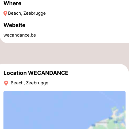
Where
Parking
-
Beach, Zeebrugge
Coastal
Medical
Website
tram
addresses
Region
wecandance.be
Zeeuws-
Vlaanderen
-
Location WECANDANCE
Nieuwvliet
-
Beach, Zeebrugge
Sluis
-
Cadzand
-
Nature
West
Het
Flanders
-