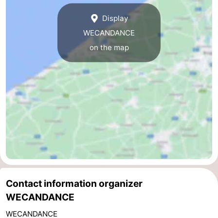
Zwin
Bruges
-
Display
WECANDANCE
Ghent
-
on the map
Ypres
The
Coast
-
Nature
-
Het
Knokke-
-
Zwin
Heist
Blankenberge
-
Wenduine
-
Contact information organizer
De
-
WECANDANCE
Haan
Bredene
-
WECANDANCE