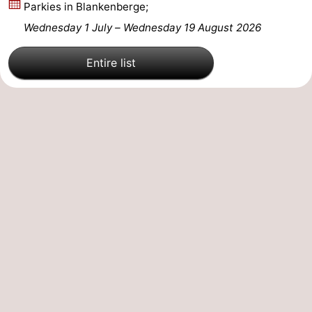
Parkies in Blankenberge;
Wednesday 1 July
–
Wednesday 19 August 2026
Entire list