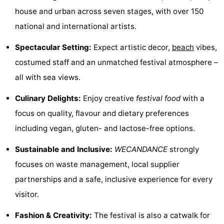
house and urban across seven stages, with over 150
Boat
-
national and international artists.
Trips
Farms
-
Spectacular Setting:
Expect artistic decor,
beach
vibes,
Playgrounds
-
costumed staff and an unmatched festival atmosphere –
all with sea views.
Indoor
-
Culinary Delights:
Enjoy creative
festival food
with a
playgrounds
Bowling
-
focus on quality, flavour and dietary preferences
centres
Mini
Wellness
including vegan, gluten- and lactose-free options.
golf
centers
Villages
Sustainable and Inclusive:
WECANDANCE
strongly
focuses on waste management, local supplier
courses
&
Nature
partnerships and a safe, inclusive experience for every
Cities
Sports
visitor.
Fashion & Creativity:
The festival is also a catwalk for
-