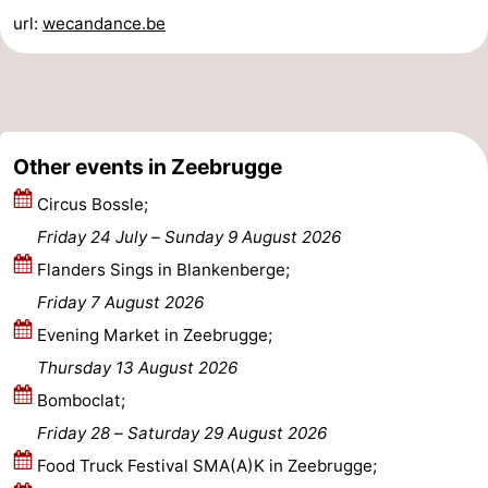
url:
wecandance.be
Ostend
-
Middelkerke
-
Westende
Weather
Other events in Zeebrugge
Contact
Circus Bossle;
us
Friday 24 July
–
Sunday 9 August 2026
Flanders Sings in Blankenberge;
Friday 7 August 2026
Evening Market in Zeebrugge;
Thursday 13 August 2026
Bomboclat;
Friday 28
–
Saturday 29 August 2026
Food Truck Festival SMA(A)K in Zeebrugge;