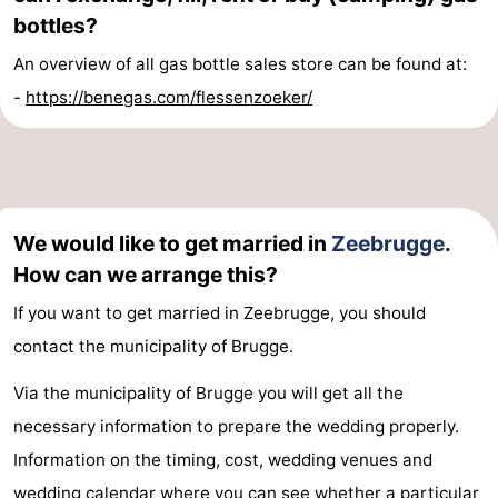
bottles?
An overview of all gas bottle sales store can be found at:
-
https://benegas.com/flessenzoeker/
We would like to get married in
Zeebrugge
.
How can we arrange this?
If you want to get married in Zeebrugge, you should
contact the municipality of Brugge.
Via the municipality of Brugge you will get all the
necessary information to prepare the wedding properly.
Information on the timing, cost, wedding venues and
wedding calendar where you can see whether a particular