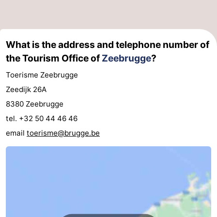
Swimming
-
pools
Horse
-
What is the address and telephone number of
the Tourism Office of
Zeebrugge
?
riding
Golf
-
Toerisme Zeebrugge
courses
Surfing
Food
Zeedijk 26A
&
Events
8380 Zeebrugge
tel. +32 50 44 46 46
Beverages
Practical
email
toerisme@brugge.be
Forum
Cruise
Terminal
Route
-