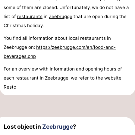
some of them are closed. Unfortunately, we do not have a
list of
restaurants
in
Zeebrugge
that are open during the
Christmas holiday.
You find all information about local restaurants in
Zeebrugge on:
https://zeebrugge.com/en/food-and-
beverages.php
For an overview with information and opening hours of
each restaurant in Zeebrugge, we refer to the website:
Resto
Lost object in
Zeebrugge
?