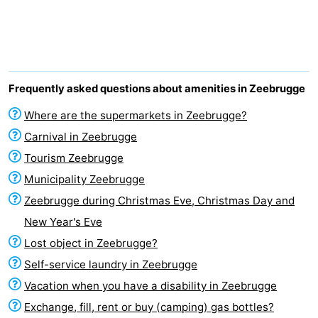
breakfasts)
-
Beachside
Hotels
Lastminutes
Frequently asked questions about amenities in Zeebrugge
Beach
Where are the supermarkets in Zeebrugge?
Carnival in Zeebrugge
See
Tourism Zeebrugge
&
-
Municipality Zeebrugge
Zeebrugge during Christmas Eve, Christmas Day and
do
Museums
-
New Year's Eve
Monuments
-
Lost object in Zeebrugge?
Self-service laundry in Zeebrugge
Mills
Attractions
Vacation when you have a disability in Zeebrugge
-
Exchange, fill, rent or buy (camping) gas bottles?