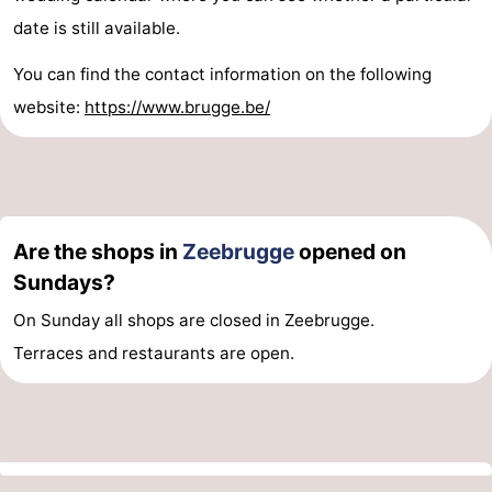
date is still available.
You can find the contact information on the following
website:
https://www.brugge.be/
Are the shops in
Zeebrugge
opened on
Sundays?
On Sunday all shops are closed in Zeebrugge.
Terraces and restaurants are open.