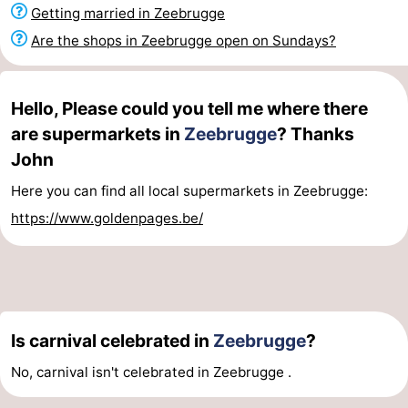
Getting married in Zeebrugge
Boat
-
Are the shops in Zeebrugge open on Sundays?
Trips
Farms
-
Playgrounds
-
Hello, Please could you tell me where there
are supermarkets in
Zeebrugge
? Thanks
Indoor
-
John
playgrounds
Bowling
-
Here you can find all local supermarkets in Zeebrugge:
https://www.goldenpages.be/
centres
Mini
Wellness
golf
centers
Villages
courses
&
Nature
Is carnival celebrated in
Zeebrugge
?
Cities
Sports
No, carnival isn't celebrated in Zeebrugge .
-