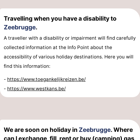
Travelling when you have a disability to
Zeebrugge
.
A traveller with a disability or impairment will find carefully
collected information at the Info Point about the
accessibility of various holiday destinations. Here you will
find this information:
-
https://www.toegankelijkreizen.be/
-
https://www.westkans.be/
We are soon on holiday in
Zeebrugge
. Where
can I exchange, fill, rent or buy (camping) gas