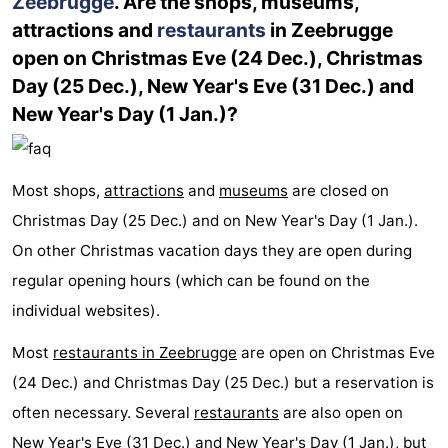
Zeebrugge
. Are the shops, museums,
attractions and
restaurants
in Zeebrugge
open on Christmas Eve (24 Dec.), Christmas
Day (25 Dec.), New Year's Eve (31 Dec.) and
New Year's Day (1 Jan.)?
Most shops,
attractions
and
museums
are closed on
Christmas Day (25 Dec.) and on New Year's Day (1 Jan.).
On other Christmas vacation days they are open during
regular opening hours (which can be found on the
individual websites).
Most
restaurants in Zeebrugge
are open on Christmas Eve
(24 Dec.) and Christmas Day (25 Dec.) but a reservation is
often necessary. Several
restaurants
are also open on
New Year's Eve (31 Dec.) and New Year's Day (1 Jan.), but