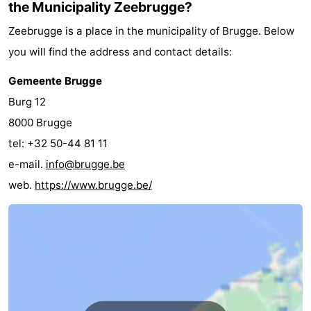
the Municipality Zeebrugge?
Zwin
Bruges
-
Zeebrugge is a place in the municipality of Brugge. Below
you will find the address and contact details:
Ghent
-
Gemeente Brugge
Ypres
The
Burg 12
Coast
-
8000 Brugge
tel: +32 50-44 81 11
Nature
-
e-mail.
info@brugge.be
Het
Knokke-
-
web.
https://www.brugge.be/
Zwin
Heist
Blankenberge
-
Wenduine
-
De
-
Haan
Bredene
-