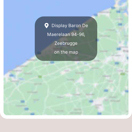
Display Baron De
Maerelaan 94-96,
Zeebrugge
on the map