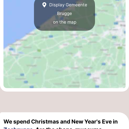
Display Gemeente
Ostend
-
Brugge
on the map
Middelkerke
-
Westende
Weather
Contact
us
We spend Christmas and New Year's Eve in