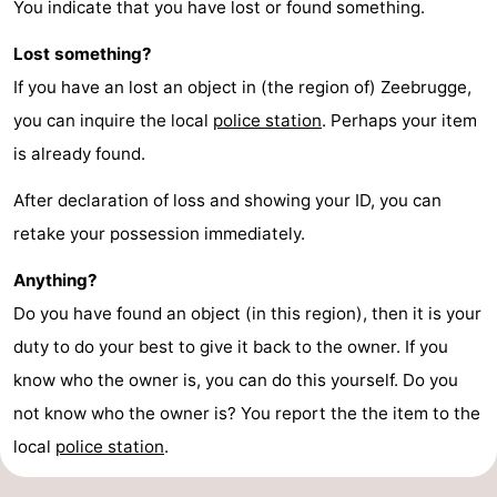
You indicate that you have lost or found something.
Lost something?
If you have an lost an object in (the region of) Zeebrugge,
you can inquire the local
police station
. Perhaps your item
is already found.
After declaration of loss and showing your ID, you can
retake your possession immediately.
Anything?
Do you have found an object (in this region), then it is your
duty to do your best to give it back to the owner. If you
know who the owner is, you can do this yourself. Do you
not know who the owner is? You report the the item to the
local
police station
.