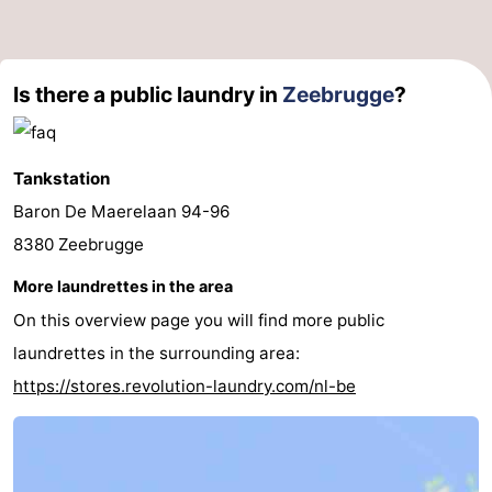
Is there a public laundry in
Zeebrugge
?
Tankstation
Baron De Maerelaan 94-96
8380 Zeebrugge
More laundrettes in the area
On this overview page you will find more public
laundrettes in the surrounding area:
https://stores.revolution-laundry.com/nl-be