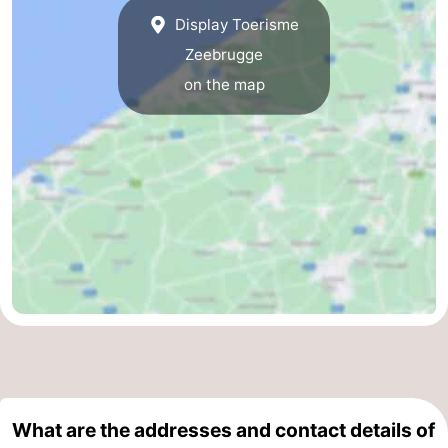
Display Toerisme
Parking
-
Zeebrugge
Coastal
Medical
on the map
tram
addresses
Region
Zeeuws-
Vlaanderen
-
Nieuwvliet
-
Sluis
-
Cadzand
-
Nature
West
What are the addresses and contact details of
Het
Flanders
-