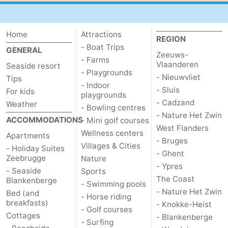
Home
Attractions
REGION
- Boat Trips
GENERAL
Zeeuws-
- Farms
Vlaanderen
Seaside resort
- Playgrounds
- Nieuwvliet
Tips
- Indoor
- Sluis
For kids
playgrounds
- Cadzand
Weather
- Bowling centres
- Nature Het Zwin
ACCOMMODATIONS
- Mini golf courses
West Flanders
Wellness centers
Apartments
- Bruges
Villages & Cities
- Holiday Suites
- Ghent
Zeebrugge
Nature
- Ypres
- Seaside
Sports
The Coast
Blankenberge
- Swimming pools
- Nature Het Zwin
Bed (and
- Horse riding
breakfasts)
- Knokke-Heist
- Golf courses
Cottages
- Blankenberge
- Surfing