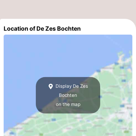
Boat
-
Trips
Farms
-
Location of De Zes Bochten
Playgrounds
-
Indoor
-
playgrounds
Bowling
-
centres
Mini
Wellness
Display De Zes
golf
centers
Villages
Bochten
courses
&
Nature
on the map
Cities
Sports
-