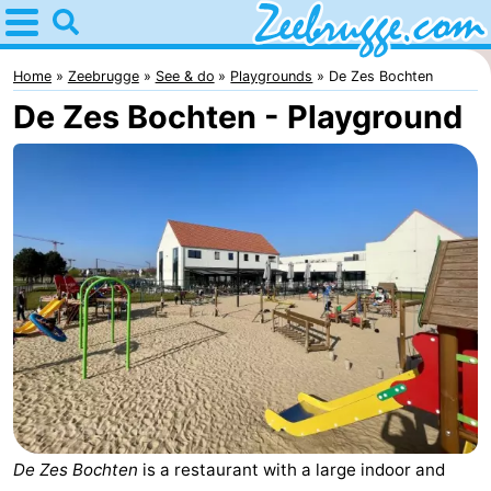
Home
Zeebrugge
Home
Zeebrugge
See & do
Playgrounds
De Zes Bochten
De Zes Bochten - Playground
Tips
For
kids
Spend
the
Apartments
night
-
Holiday
-
Suites
Seaside
Bed
Zeebrugge
Blankenberge
(and
Cottages
De Zes Bochten
is a restaurant with a large indoor and