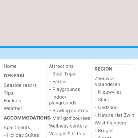
Parking
-
Coastal
Medical
tram
addresses
Region
Zeeuws-
Vlaanderen
-
Home
Attractions
REGION
- Boat Trips
GENERAL
Zeeuws-
Nieuwvliet
-
- Farms
Vlaanderen
Seaside resort
- Playgrounds
- Nieuwvliet
Sluis
-
Tips
- Indoor
- Sluis
For kids
playgrounds
Cadzand
-
- Cadzand
Weather
- Bowling centres
- Nature Het Zwin
ACCOMMODATIONS
- Mini golf courses
Nature
West
West Flanders
Wellness centers
Apartments
- Bruges
Villages & Cities
Het
Flanders
-
- Holiday Suites