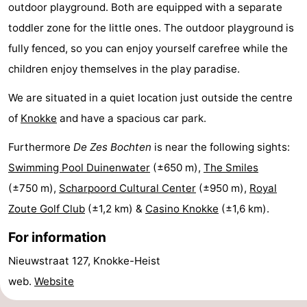
outdoor playground. Both are equipped with a separate
breakfasts)
-
toddler zone for the little ones. The outdoor playground is
Beachside
Hotels
fully fenced, so you can enjoy yourself carefree while the
children enjoy themselves in the play paradise.
Lastminutes
We are situated in a quiet location just outside the centre
Beach
of
Knokke
and have a spacious car park.
See
Furthermore
De Zes Bochten
is near the following sights:
Swimming Pool Duinenwater
(±650 m),
The Smiles
&
-
(±750 m),
Scharpoord Cultural Center
(±950 m),
Royal
do
Museums
-
Zoute Golf Club
(±1,2 km) &
Casino Knokke
(±1,6 km).
Monuments
-
For information
Nieuwstraat 127, Knokke-Heist
Mills
Attractions
web.
Website
-