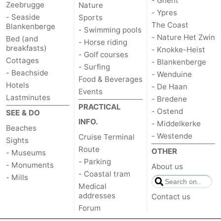
- Ghent
Zeebrugge
Nature
- Ypres
Zwin
Bruges
-
- Seaside
Sports
The Coast
Blankenberge
- Swimming pools
- Nature Het Zwin
Ghent
-
Bed (and
- Horse riding
breakfasts)
- Knokke-Heist
- Golf courses
Cottages
Ypres
The
- Blankenberge
- Surfing
- Beachside
- Wenduine
Food & Beverages
Coast
-
Hotels
- De Haan
Events
Lastminutes
- Bredene
Nature
-
PRACTICAL
- Ostend
SEE & DO
INFO.
- Middelkerke
Het
Knokke-
-
Beaches
- Westende
Cruise Terminal
Sights
Route
Zwin
Heist
Blankenberge
-
OTHER
- Museums
- Parking
- Monuments
About us
Wenduine
-
- Coastal tram
- Mills
Medical
De
-
addresses
Contact us
Forum
Haan
Bredene
-