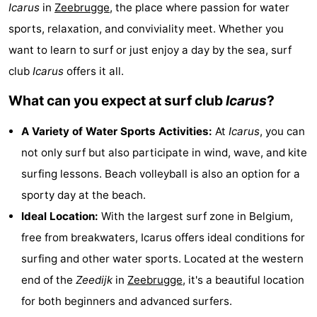
Icarus
in
Zeebrugge
, the place where passion for water
breakfasts)
-
sports, relaxation, and conviviality meet. Whether you
Beachside
Hotels
want to learn to surf or just enjoy a day by the sea, surf
club
Icarus
offers it all.
Lastminutes
What can you expect at surf club
Icarus
?
Beach
A Variety of Water Sports Activities:
At
Icarus
, you can
See
not only surf but also participate in wind, wave, and kite
surfing lessons. Beach volleyball is also an option for a
&
-
sporty day at the beach.
do
Museums
-
Ideal Location:
With the largest surf zone in Belgium,
free from breakwaters, Icarus offers ideal conditions for
Monuments
-
surfing and other water sports. Located at the western
Mills
Attractions
end of the
Zeedijk
in
Zeebrugge
, it's a beautiful location
for both beginners and advanced surfers.
-