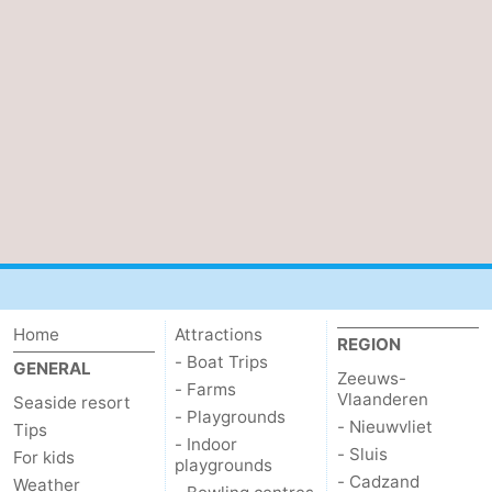
Zwin
Bruges
-
Ghent
-
Ypres
The
Coast
-
Nature
-
Het
Knokke-
-
Zwin
Heist
Blankenberge
-
Home
Attractions
REGION
- Boat Trips
GENERAL
Zeeuws-
Wenduine
-
- Farms
Vlaanderen
Seaside resort
- Playgrounds
- Nieuwvliet
Tips
De
-
- Indoor
- Sluis
For kids
playgrounds
Haan
Bredene
-
- Cadzand
Weather