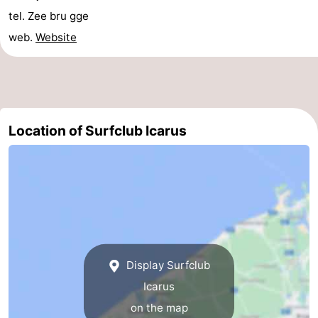
tel. Zee bru gge
Swimming
-
web.
Website
pools
Horse
-
riding
Golf
-
courses
Surfing
Food
Location of Surfclub Icarus
&
Events
Beverages
Practical
Forum
Cruise
Display Surfclub
Terminal
Route
Icarus
-
on the map