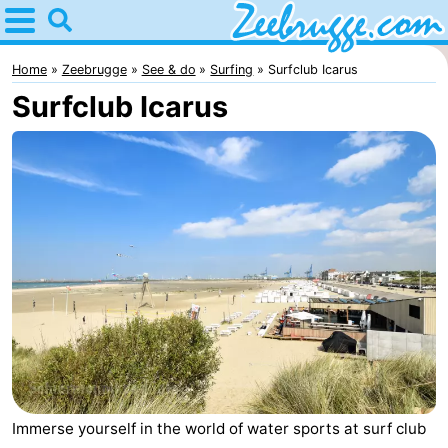
Home
Zeebrugge
Home
Zeebrugge
See & do
Surfing
Surfclub Icarus
Surfclub Icarus
Tips
For
kids
Spend
the
Apartments
night
-
Holiday
-
Suites
Seaside
Bed
Zeebrugge
Blankenberge
(and
Cottages
Immerse yourself in the world of water sports at surf club