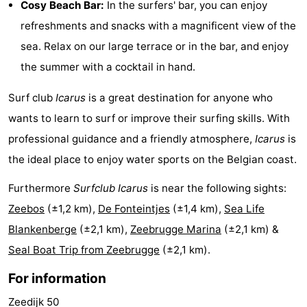
Cosy Beach Bar:
In the surfers' bar, you can enjoy
Boat
-
refreshments and snacks with a magnificent view of the
sea. Relax on our large terrace or in the bar, and enjoy
Trips
Farms
-
the summer with a cocktail in hand.
Playgrounds
-
Surf club
Icarus
is a great destination for anyone who
Indoor
-
wants to learn to surf or improve their surfing skills. With
professional guidance and a friendly atmosphere,
Icarus
is
playgrounds
Bowling
-
the ideal place to enjoy water sports on the Belgian coast.
centres
Mini
Wellness
Furthermore
Surfclub Icarus
is near the following sights:
golf
centers
Villages
Zeebos
(±1,2 km),
De Fonteintjes
(±1,4 km),
Sea Life
Blankenberge
(±2,1 km),
Zeebrugge Marina
(±2,1 km) &
courses
&
Nature
Seal Boat Trip from Zeebrugge
(±2,1 km).
Cities
Sports
For information
-
Zeedijk 50