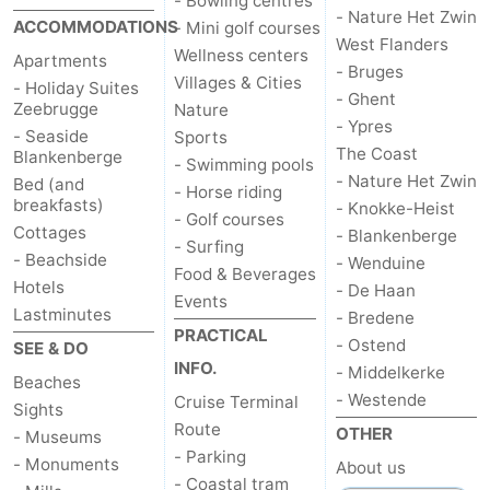
- Bowling centres
- Nature Het Zwin
ACCOMMODATIONS
- Mini golf courses
Ostend
-
West Flanders
Wellness centers
Apartments
- Bruges
Villages & Cities
Middelkerke
-
- Holiday Suites
- Ghent
Zeebrugge
Nature
- Ypres
Westende
Weather
- Seaside
Sports
The Coast
Blankenberge
- Swimming pools
- Nature Het Zwin
Bed (and
Contact
- Horse riding
breakfasts)
- Knokke-Heist
- Golf courses
Cottages
us
- Blankenberge
- Surfing
- Beachside
- Wenduine
Food & Beverages
Hotels
- De Haan
Events
Lastminutes
- Bredene
PRACTICAL
- Ostend
SEE & DO
INFO.
- Middelkerke
Beaches
- Westende
Cruise Terminal
Sights
Route
OTHER
- Museums
- Parking
- Monuments
About us
- Coastal tram