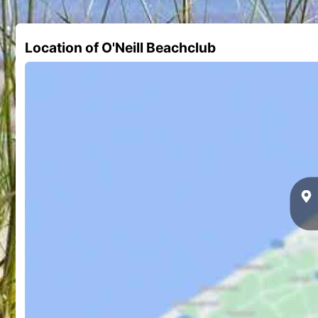
Location of O'Neill Beachclub