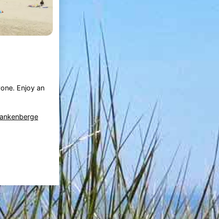
one. Enjoy an
lankenberge