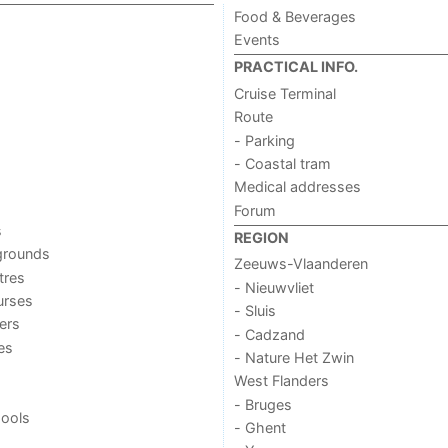
Food & Beverages
Events
PRACTICAL INFO.
Cruise Terminal
Route
- Parking
- Coastal tram
Medical addresses
Forum
s
REGION
grounds
Zeeuws-Vlaanderen
tres
- Nieuwvliet
urses
- Sluis
ers
- Cadzand
ies
- Nature Het Zwin
West Flanders
- Bruges
ools
- Ghent