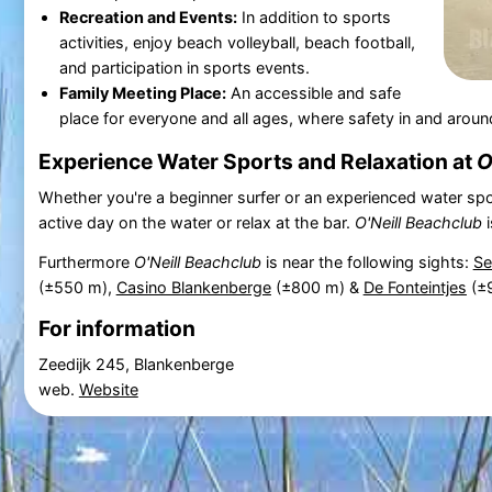
Recreation and Events:
In addition to sports
activities, enjoy beach volleyball, beach football,
and participation in sports events.
Family Meeting Place:
An accessible and safe
place for everyone and all ages, where safety in and around 
Experience Water Sports and Relaxation at
O
Whether you're a beginner surfer or an experienced water spo
active day on the water or relax at the bar.
O'Neill Beachclub
i
Furthermore
O'Neill Beachclub
is near the following sights:
Se
(±550 m),
Casino Blankenberge
(±800 m) &
De Fonteintjes
(±
For information
Zeedijk 245, Blankenberge
web.
Website