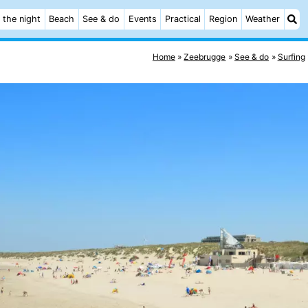
 the night
Beach
See & do
Events
Practical
Region
Weather
Home
Zeebrugge
See & do
Surfing