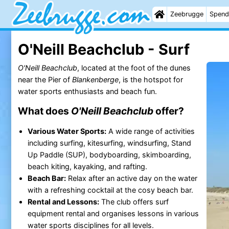
Zeebrugge
Spend
O'Neill Beachclub - Surf
O'Neill Beachclub
, located at the foot of the dunes
near the Pier of
Blankenberge
, is the hotspot for
water sports enthusiasts and beach fun.
What does
O'Neill Beachclub
offer?
Various Water Sports:
A wide range of activities
including surfing, kitesurfing, windsurfing, Stand
Up Paddle (SUP), bodyboarding, skimboarding,
beach kiting, kayaking, and rafting.
Beach Bar:
Relax after an active day on the water
with a refreshing cocktail at the cosy beach bar.
Rental and Lessons:
The club offers surf
equipment rental and organises lessons in various
water sports disciplines for all levels.