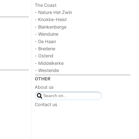
The Coast
- Nature Het Zwin
- Knokke-Heist
- Blankenberge
- Wenduine
- De Haan
- Bredene
- Ostend
- Middelkerke
- Westende
OTHER
About us
Contact us