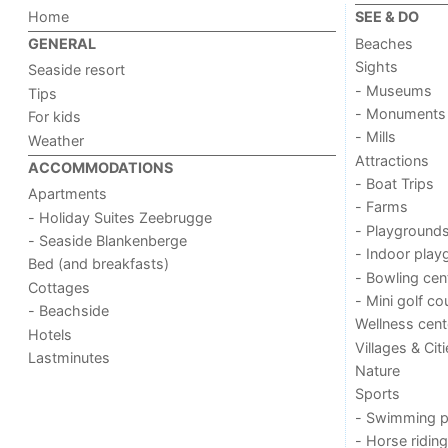
Home
SEE & DO
Beaches
GENERAL
Sights
Seaside resort
- Museums
Tips
- Monuments
For kids
- Mills
Weather
Attractions
ACCOMMODATIONS
- Boat Trips
Apartments
- Farms
- Holiday Suites Zeebrugge
- Playground
- Seaside Blankenberge
- Indoor play
Bed (and breakfasts)
- Bowling cen
Cottages
- Mini golf co
- Beachside
Wellness cent
Hotels
Villages & Cit
Lastminutes
Nature
Sports
- Swimming p
- Horse riding