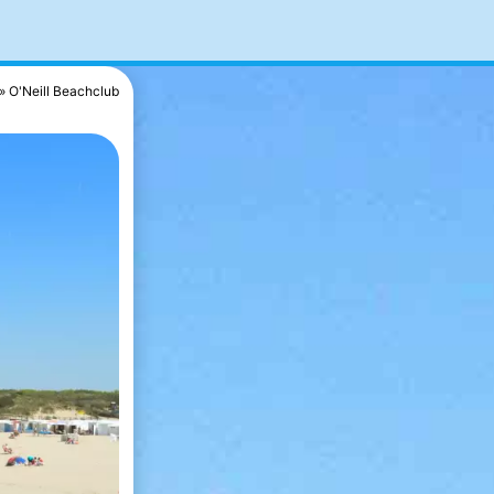
O'Neill Beachclub