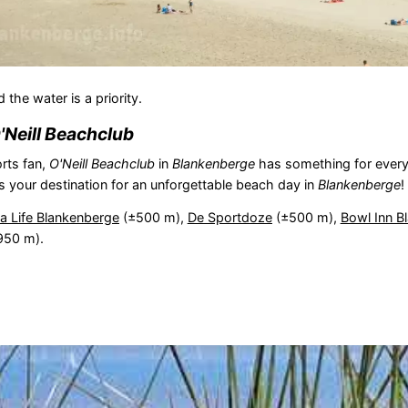
the water is a priority.
'Neill Beachclub
rts fan,
O'Neill Beachclub
in
Blankenberge
has something for every
s your destination for an unforgettable beach day in
Blankenberge
!
a Life Blankenberge
(±500 m),
De Sportdoze
(±500 m),
Bowl Inn B
950 m).