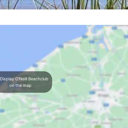
Display O'Neill Beachclub
on the map