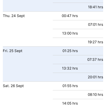
18:41 hrs
Thu.
24
Sept
00:47 hrs
07:01 hrs
13:00 hrs
19:27 hrs
Fri.
25
Sept
01:25 hrs
07:37 hrs
13:32 hrs
20:01 hrs
Sat.
26
Sept
01:55 hrs
08:10 hrs
14:05 hrs