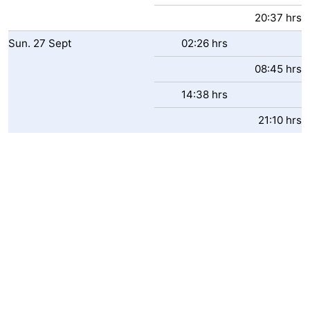
20:37 hrs
Sun.
27
Sept
02:26 hrs
08:45 hrs
14:38 hrs
21:10 hrs