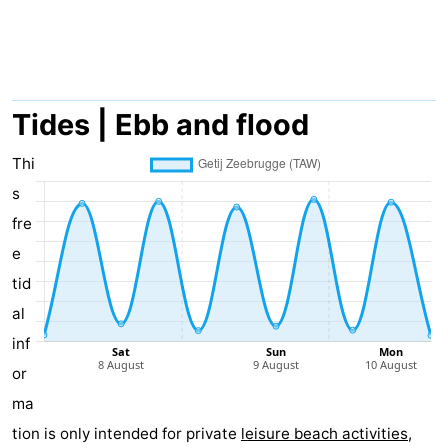
breakfasts)
-
Beachside
Hotels
Lastminutes
Tides | Ebb and flood
Beach
Thi
s
See
fre
&
-
e
tid
do
Museums
-
al
Monuments
-
inf
or
Mills
Attractions
ma
-
tion is only intended for private
leisure beach activities
,