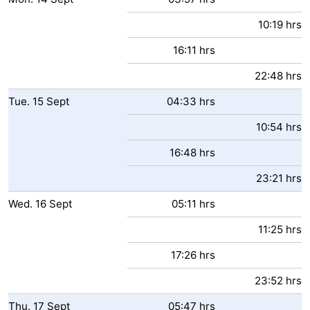
10:19 hrs
16:11 hrs
22:48 hrs
Tue.
15
Sept
04:33 hrs
10:54 hrs
16:48 hrs
23:21 hrs
Wed.
16
Sept
05:11 hrs
11:25 hrs
17:26 hrs
23:52 hrs
Thu.
17
Sept
05:47 hrs