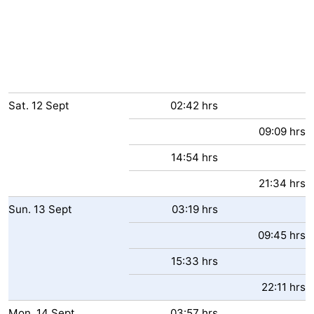
Sat.
12
Sept
02:42 hrs
09:09 hrs
14:54 hrs
21:34 hrs
Sun.
13
Sept
03:19 hrs
09:45 hrs
15:33 hrs
22:11 hrs
Mon.
14
Sept
03:57 hrs