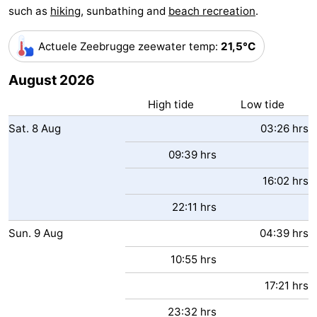
such as
hiking
, sunbathing and
beach recreation
.
Boat
-
Actuele Zeebrugge zeewater temp
:
21,5°C
Trips
Farms
-
August 2026
Playgrounds
-
High tide
Low tide
Indoor
-
Sat.
8
Aug
03:26 hrs
playgrounds
Bowling
-
09:39 hrs
centres
Mini
Wellness
16:02 hrs
22:11 hrs
golf
centers
Villages
Sun.
9
Aug
04:39 hrs
courses
&
Nature
10:55 hrs
Cities
Sports
17:21 hrs
-
23:32 hrs