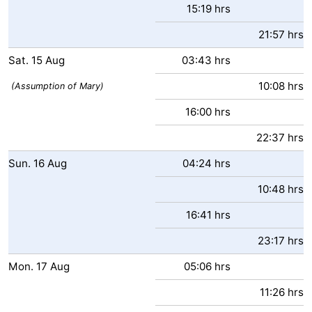
15:19 hrs
Ostend
-
21:57 hrs
Middelkerke
-
Sat.
15
Aug
03:43 hrs
10:08 hrs
Westende
Weather
(Assumption of Mary)
16:00 hrs
Contact
22:37 hrs
us
Sun.
16
Aug
04:24 hrs
10:48 hrs
16:41 hrs
23:17 hrs
Mon.
17
Aug
05:06 hrs
11:26 hrs