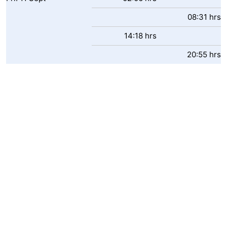
08:31 hrs
14:18 hrs
20:55 hrs