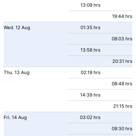
13:09 hrs
Zwin
Bruges
-
19:44 hrs
Ghent
-
Wed.
12
Aug
01:35 hrs
Ypres
The
08:03 hrs
13:58 hrs
Coast
-
20:31 hrs
Nature
-
Thu.
13
Aug
02:19 hrs
Het
Knokke-
-
08:48 hrs
Zwin
Heist
Blankenberge
-
14:39 hrs
Wenduine
-
21:15 hrs
Fri.
14
Aug
03:02 hrs
De
-
09:30 hrs
Haan
Bredene
-