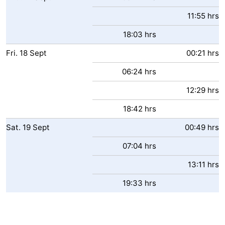
11:55 hrs
18:03 hrs
Fri.
18
Sept
00:21 hrs
06:24 hrs
12:29 hrs
18:42 hrs
Sat.
19
Sept
00:49 hrs
07:04 hrs
13:11 hrs
19:33 hrs