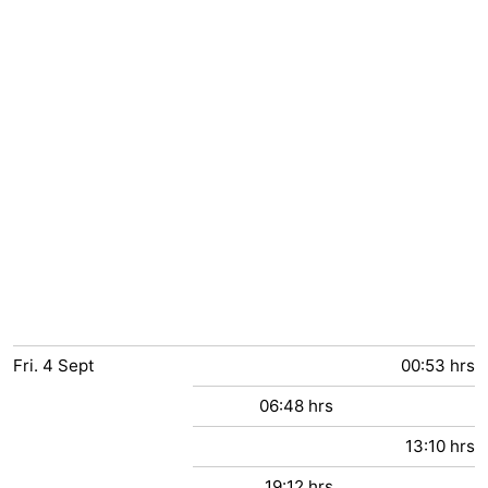
Fri.
4
Sept
00:53 hrs
06:48 hrs
13:10 hrs
19:12 hrs