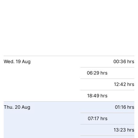
Wed.
19
Aug
00:36 hrs
06:29 hrs
12:42 hrs
18:49 hrs
Thu.
20
Aug
01:16 hrs
07:17 hrs
13:23 hrs