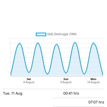
Parking
-
Coastal
Medical
tram
addresses
Region
Zeeuws-
Vlaanderen
-
Nieuwvliet
-
Sluis
-
Cadzand
-
Tue.
Nature
West
11
Aug
00:41 hrs
07:07 hrs
Het
Flanders
-