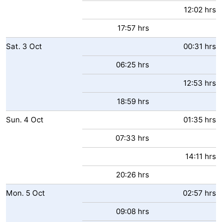
12:02 hrs
17:57 hrs
Sat.
3
Oct
00:31 hrs
06:25 hrs
12:53 hrs
18:59 hrs
Sun.
4
Oct
01:35 hrs
07:33 hrs
14:11 hrs
20:26 hrs
Mon.
5
Oct
02:57 hrs
09:08 hrs