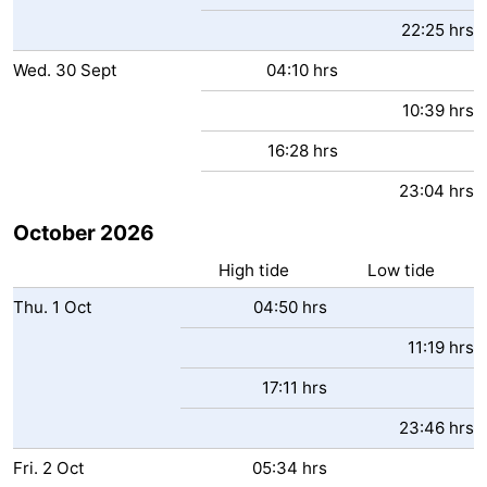
22:25 hrs
Wed.
30
Sept
04:10 hrs
10:39 hrs
16:28 hrs
23:04 hrs
October 2026
High tide
Low tide
Thu.
1
Oct
04:50 hrs
11:19 hrs
17:11 hrs
23:46 hrs
Fri.
2
Oct
05:34 hrs