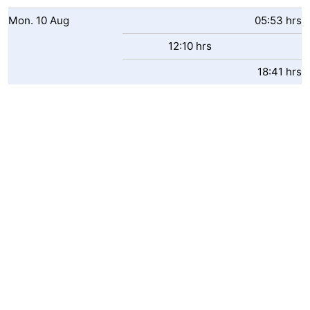
Swimming
-
Mon.
10
Aug
05:53 hrs
12:10 hrs
pools
Horse
-
18:41 hrs
riding
Golf
-
courses
Surfing
Food
&
Events
Beverages
Practical
Forum
Cruise
Terminal
Route
-