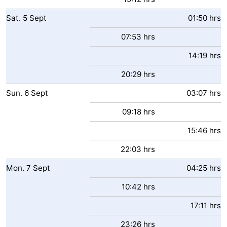
Sat.
5
Sept
01:50 hrs
07:53 hrs
14:19 hrs
20:29 hrs
Sun.
6
Sept
03:07 hrs
09:18 hrs
15:46 hrs
22:03 hrs
Mon.
7
Sept
04:25 hrs
10:42 hrs
17:11 hrs
23:26 hrs