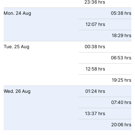
23:36 hrs
Mon.
24
Aug
05:38 hrs
12:07 hrs
18:29 hrs
Tue.
25
Aug
00:38 hrs
06:53 hrs
12:58 hrs
19:25 hrs
Wed.
26
Aug
01:24 hrs
07:40 hrs
13:37 hrs
20:06 hrs