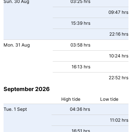
Sun.
30
Aug
03:25 hrs
09:47 hrs
15:39 hrs
22:16 hrs
Mon.
31
Aug
03:58 hrs
10:24 hrs
16:13 hrs
22:52 hrs
September 2026
High tide
Low tide
Tue.
1
Sept
04:36 hrs
11:02 hrs
16:51 hrs