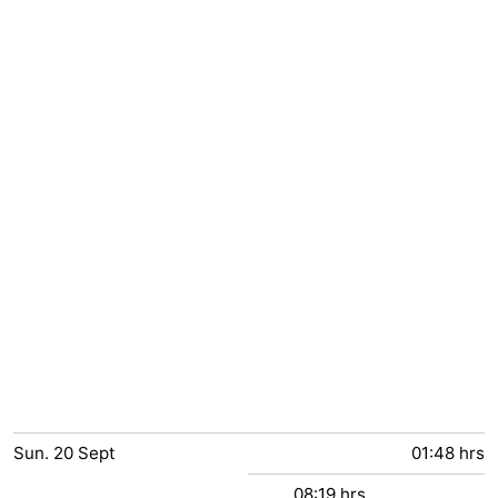
Sun.
20
Sept
01:48 hrs
08:19 hrs