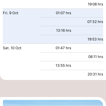
19:08 hrs
Fri.
9
Oct
01:07 hrs
07:32 hrs
13:16 hrs
19:53 hrs
Sat.
10
Oct
01:47 hrs
08:11 hrs
13:55 hrs
20:31 hrs