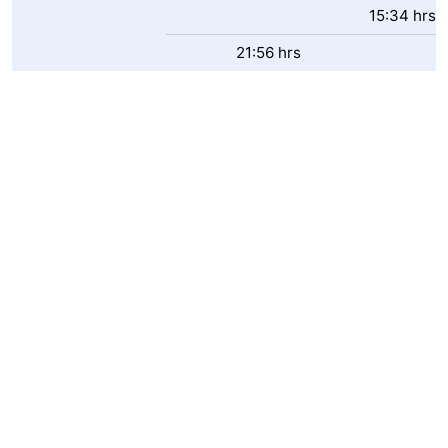
15:34 hrs
21:56 hrs