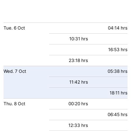
Tue.
6
Oct
04:14 hrs
10:31 hrs
16:53 hrs
23:18 hrs
Wed.
7
Oct
05:38 hrs
11:42 hrs
18:11 hrs
Thu.
8
Oct
00:20 hrs
06:45 hrs
12:33 hrs