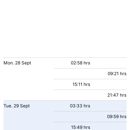
Mon.
28
Sept
02:58 hrs
09:21 hrs
15:11 hrs
21:47 hrs
Tue.
29
Sept
03:33 hrs
09:59 hrs
15:49 hrs