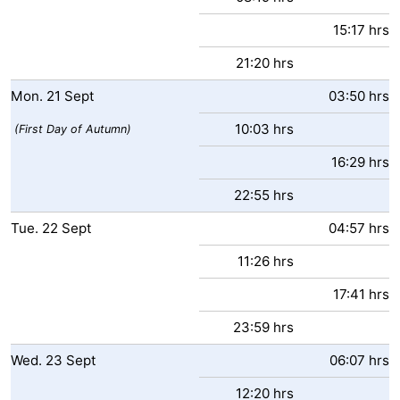
15:17 hrs
21:20 hrs
Mon.
21
Sept
03:50 hrs
10:03 hrs
(First Day of Autumn)
16:29 hrs
22:55 hrs
Tue.
22
Sept
04:57 hrs
11:26 hrs
17:41 hrs
23:59 hrs
Wed.
23
Sept
06:07 hrs
12:20 hrs