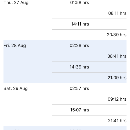
Thu.
27
Aug
01:58 hrs
08:11 hrs
14:11 hrs
20:39 hrs
Fri.
28
Aug
02:28 hrs
08:41 hrs
14:39 hrs
21:09 hrs
Sat.
29
Aug
02:57 hrs
09:12 hrs
15:07 hrs
21:41 hrs