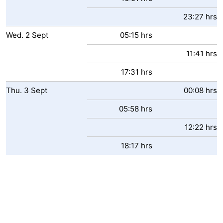
23:27 hrs
Wed.
2
Sept
05:15 hrs
11:41 hrs
17:31 hrs
Thu.
3
Sept
00:08 hrs
05:58 hrs
12:22 hrs
18:17 hrs