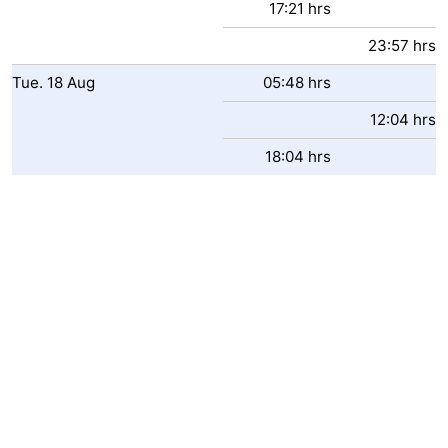
17:21 hrs
23:57 hrs
Tue.
18
Aug
05:48 hrs
12:04 hrs
18:04 hrs