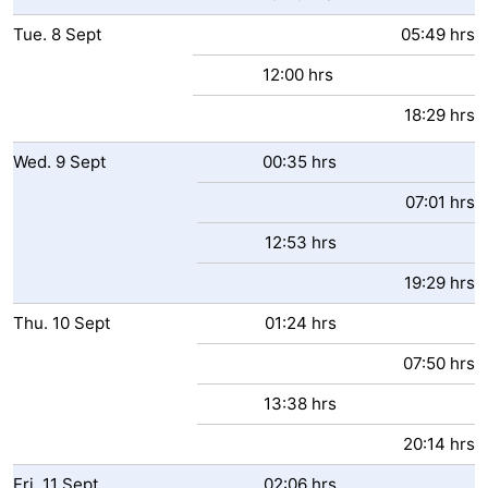
Tue.
8
Sept
05:49 hrs
12:00 hrs
18:29 hrs
Wed.
9
Sept
00:35 hrs
07:01 hrs
12:53 hrs
19:29 hrs
Thu.
10
Sept
01:24 hrs
07:50 hrs
13:38 hrs
20:14 hrs
Fri.
11
Sept
02:06 hrs