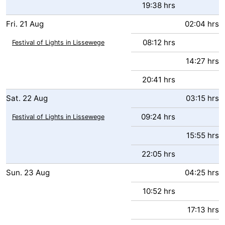
19:38 hrs
Fri.
21
Aug
02:04 hrs
08:12 hrs
Festival of Lights in Lissewege
14:27 hrs
20:41 hrs
Sat.
22
Aug
03:15 hrs
09:24 hrs
Festival of Lights in Lissewege
15:55 hrs
22:05 hrs
Sun.
23
Aug
04:25 hrs
10:52 hrs
17:13 hrs