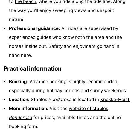
to
the beach
, where you ride along the tide line. Along
Boat
-
the way you’ll enjoy sweeping views and unspoilt
nature.
Trips
Farms
-
Professional guidance:
All rides are supervised by
Playgrounds
-
experienced guides who know both the area and the
horses inside out. Safety and enjoyment go hand in
Indoor
-
hand here.
playgrounds
Bowling
-
Practical information
centres
Mini
Wellness
Booking:
Advance booking is highly recommended,
golf
centers
Villages
especially during holiday periods and sunny weekends.
Location:
Stables
Ponderosa
is located in
Knokke-Heist
courses
&
Nature
More information:
Visit the
website of stables
Cities
Sports
Ponderosa
for prices, available times and the online
booking form.
-