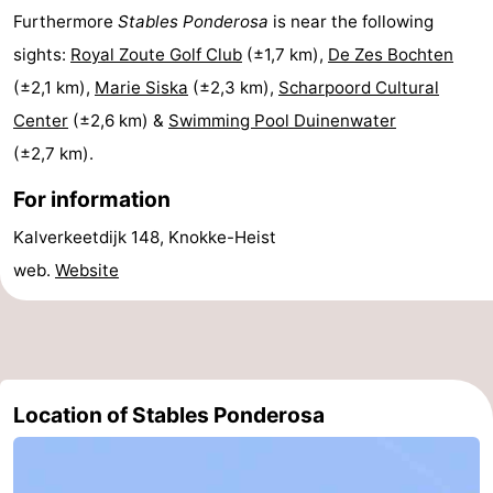
Furthermore
Stables Ponderosa
is near the following
Swimming
-
sights:
Royal Zoute Golf Club
(±1,7 km),
De Zes Bochten
pools
Horse
-
(±2,1 km),
Marie Siska
(±2,3 km),
Scharpoord Cultural
Center
(±2,6 km) &
Swimming Pool Duinenwater
riding
Golf
-
(±2,7 km).
courses
Surfing
Food
For information
&
Events
Kalverkeetdijk 148, Knokke-Heist
web.
Website
Beverages
Practical
Forum
Cruise
Location of Stables Ponderosa
Terminal
Route
-