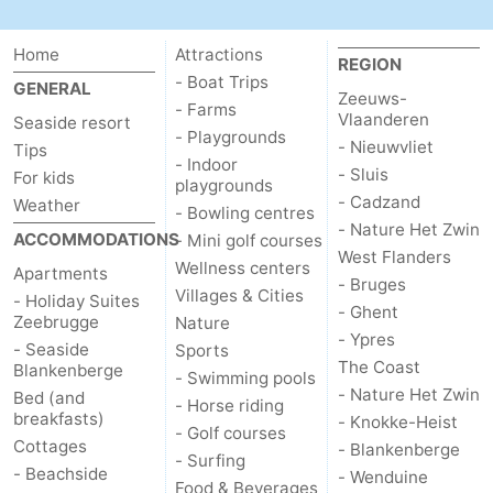
Ostend
-
Home
Attractions
REGION
- Boat Trips
Middelkerke
-
GENERAL
Zeeuws-
- Farms
Vlaanderen
Seaside resort
Westende
Weather
- Playgrounds
- Nieuwvliet
Tips
- Indoor
- Sluis
For kids
playgrounds
Contact
- Cadzand
Weather
- Bowling centres
- Nature Het Zwin
us
ACCOMMODATIONS
- Mini golf courses
West Flanders
Wellness centers
Apartments
- Bruges
Villages & Cities
- Holiday Suites
- Ghent
Zeebrugge
Nature
- Ypres
- Seaside
Sports
The Coast
Blankenberge
- Swimming pools
- Nature Het Zwin
Bed (and
- Horse riding
breakfasts)
- Knokke-Heist
- Golf courses
Cottages
- Blankenberge
- Surfing
- Beachside
- Wenduine
Food & Beverages