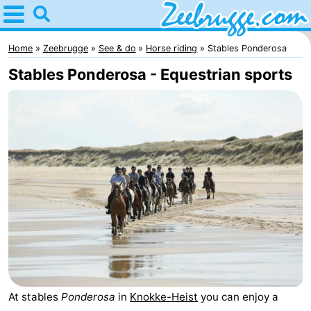
Home
Zeebrugge
Home
Zeebrugge
See & do
Horse riding
Stables Ponderosa
Stables Ponderosa - Equestrian sports
Tips
For
kids
Spend
the
Apartments
night
-
Holiday
-
Suites
Seaside
Bed
At stables
Ponderosa
in
Knokke-Heist
you can enjoy a
Zeebrugge
Blankenberge
(and
Cottages