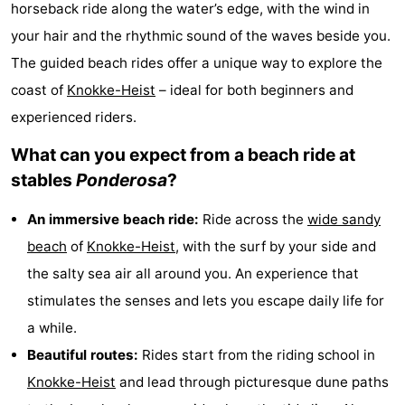
horseback ride along the water’s edge, with the wind in
breakfasts)
-
your hair and the rhythmic sound of the waves beside you.
The guided beach rides offer a unique way to explore the
Beachside
Hotels
coast of
Knokke-Heist
– ideal for both beginners and
Lastminutes
experienced riders.
Beach
What can you expect from a beach ride at
stables
Ponderosa
?
See
An immersive beach ride:
Ride across the
wide sandy
&
-
beach
of
Knokke-Heist
, with the surf by your side and
do
Museums
-
the salty sea air all around you. An experience that
stimulates the senses and lets you escape daily life for
Monuments
-
a while.
Mills
Attractions
Beautiful routes:
Rides start from the riding school in
Knokke-Heist
and lead through picturesque dune paths
-